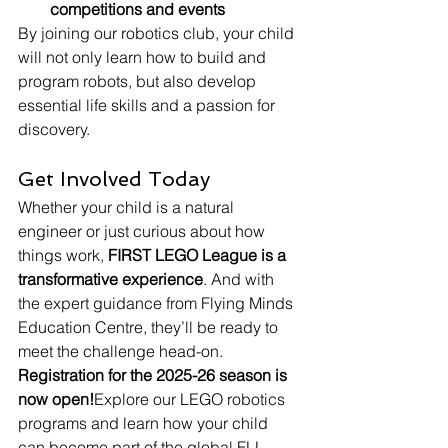
competitions and events
By joining our robotics club, your child 
will not only learn how to build and 
program robots, but also develop 
essential life skills and a passion for 
discovery.
Get Involved Today
Whether your child is a natural 
engineer or just curious about how 
things work, 
FIRST LEGO League is a 
transformative experience
. And with 
the expert guidance from Flying Minds 
Education Centre, they’ll be ready to 
meet the challenge head-on.
Registration for the 2025-26 season is 
now open!
Explore our LEGO robotics 
programs and learn how your child 
can become part of the global FLL 