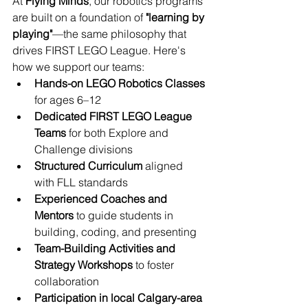
At 
Flying Minds
, our robotics programs 
are built on a foundation of 
"learning by 
playing"
—the same philosophy that 
drives FIRST LEGO League. Here's 
how we support our teams:
Hands-on LEGO Robotics Classes
for ages 6–12
Dedicated FIRST LEGO League 
Teams
 for both Explore and 
Challenge divisions
Structured Curriculum
 aligned 
with FLL standards
Experienced Coaches and 
Mentors
 to guide students in 
building, coding, and presenting
Team-Building Activities and 
Strategy Workshops
 to foster 
collaboration
Participation in local Calgary-area 