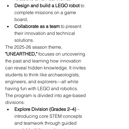
Design and build a LEGO robot
 to 
complete missions on a game 
board,
Collaborate as a team
 to present 
their innovation and technical 
solutions.
The 2025-26 season theme, 
"UNEARTHED,"
 focuses on uncovering 
the past and learning how innovation 
can reveal hidden knowledge. It invites 
students to think like archaeologists, 
engineers, and explorers—all while 
having fun with LEGO and robotics.
The program is divided into age-based 
divisions:
Explore Division (Grades 2–4)
 – 
introducing core STEM concepts 
and teamwork through guided 