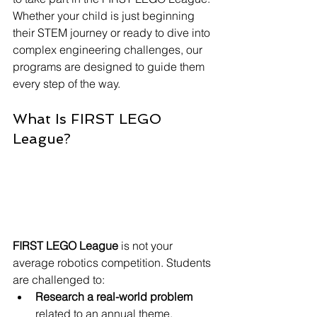
Whether your child is just beginning 
their STEM journey or ready to dive into 
complex engineering challenges, our 
programs are designed to guide them 
every step of the way.
What Is FIRST LEGO 
League?
FIRST LEGO League
 is not your 
average robotics competition. Students 
are challenged to:
Research a real-world problem
related to an annual theme,