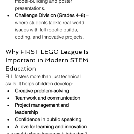
model-building and poster 
presentations.
Challenge Division (Grades 4–8)
 – 
where students tackle real-world 
issues with full robotic builds, 
coding, and innovative projects.
Why FIRST LEGO League Is 
Important in Modern STEM 
Education
FLL fosters more than just technical 
skills. It helps children develop:
Creative problem-solving
Teamwork and communication
Project management and 
leadership
Confidence in public speaking
A love for learning and innovation
In a world where tomorrow’s jobs don’t 