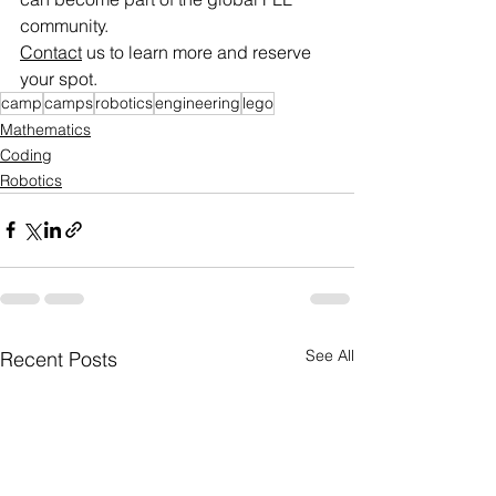
community.
Contact
 us to learn more and reserve 
your spot.
camp
camps
robotics
engineering
lego
Mathematics
Coding
Robotics
See All
Recent Posts