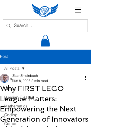
Post
All Posts
Zoar Shteinbach
All Posts
Jun 8, 2025
2 min read
Why FIRST LEGO
Chess
League Matters:
Russian Classes
Mathematics
Empowering the Next
Coding
Generation of Innovators
Camps