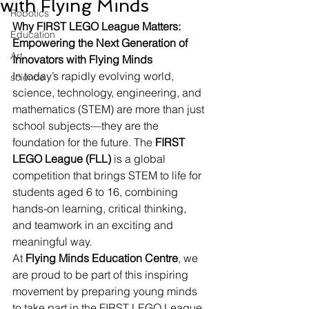
with Flying Minds
Robotics
Why FIRST LEGO League Matters: 
Education
Empowering the Next Generation of 
Art
Innovators with Flying Minds
In today’s rapidly evolving world, 
science
science, technology, engineering, and 
mathematics (STEM) are more than just 
school subjects—they are the 
foundation for the future. The 
FIRST 
LEGO League (FLL)
 is a global 
competition that brings STEM to life for 
students aged 6 to 16, combining 
hands-on learning, critical thinking, 
and teamwork in an exciting and 
meaningful way.
At 
Flying Minds Education Centre
, we 
are proud to be part of this inspiring 
movement by preparing young minds 
to take part in the FIRST LEGO League. 