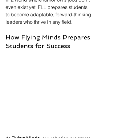
even exist yet, FLL prepares students 
to become adaptable, forward-thinking 
leaders who thrive in any field.
How Flying Minds Prepares 
Students for Success