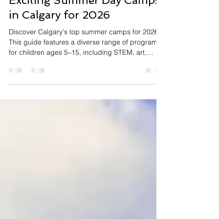
May 20
3 min read
Exciting Summer Day Camps
in Calgary for 2026
Discover Calgary's top summer camps for 2026!
This guide features a diverse range of programs
for children ages 5–15, including STEM, art,
chess, outdoor adventure, and sports.
Highlighting both private centers like Flying Minds
and community-run initiatives, the article helps
parents find enriching and engaging options to
match their child’s interests, with tips on early
registration and extended care availability.