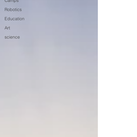
Camps
Robotics
Education
Art
science