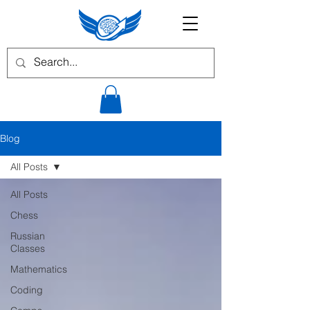
Blog
All Posts
All Posts
Chess
Russian
Classes
Mathematics
Coding