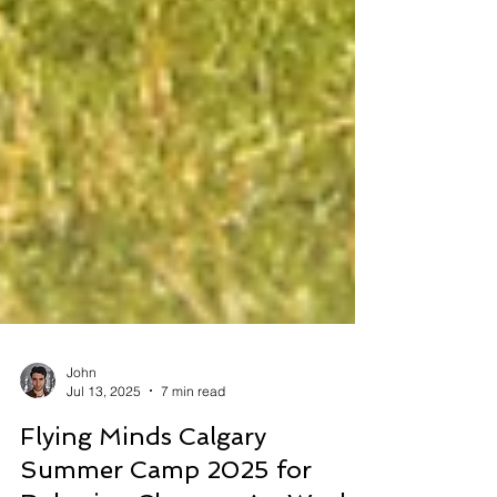
John
Jul 13, 2025
7 min read