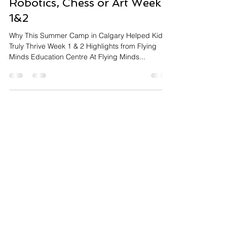
Flying Minds Calgary
Summer Camp 2025 for
Robotics, Chess or Art Week
1&2
Why This Summer Camp in Calgary Helped Kids
Truly Thrive Week 1 & 2 Highlights from Flying
Minds Education Centre At Flying Minds...