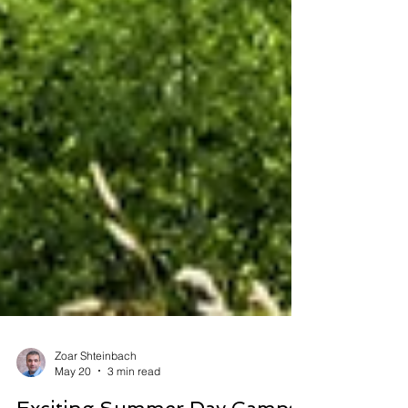
Zoar Shteinbach