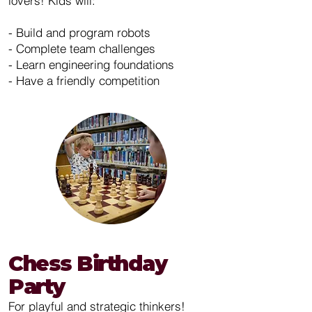
lovers! Kids will:
- Build and program robots
- Complete team challenges
- Learn engineering foundations
- Have a friendly competition
Chess Birthday
Party
For playful and strategic thinkers!