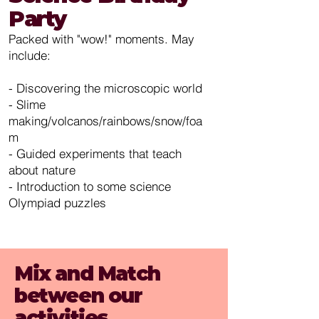
Party
Packed with "wow!" moments. May
include:
- Discovering the microscopic world
- Slime
making/volcanos/rainbows/snow/foa
m
- Guided experiments that teach
about nature
- Introduction to some science
Olympiad puzzles
Mix and Match
between our
activities