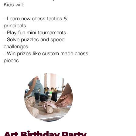
Kids will:
- Learn new chess tactics &
principals
- Play fun mini-tournaments
- Solve puzzles and speed
challenges
- Win prizes like custom made chess
pieces
Art Birthday Party