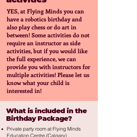
YES, at Flying Minds you can
have a robotics birthday and
also play chess or do art in
between! Some activities do not
require an instructor as side
activities, but if you would like
the full experience, we can
provide you with instructors for
multiple activities! Please let us
know what your child is
interested in!
What is included in the
Birthday Package?
Private party room at Flying Minds
Education Centre (Calgary)