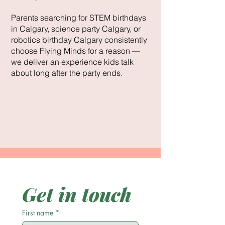
Parents searching for STEM birthdays
in Calgary, science party Calgary, or
robotics birthday Calgary consistently
choose Flying Minds for a reason —
we deliver an experience kids talk
about long after the party ends.
Get in touch
First name
*