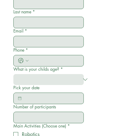
Last name
*
Email
*
Phone
*
What is your childs age?
*
Pick your date
Number of participants
Main Activities (Choose one)
*
Robotics