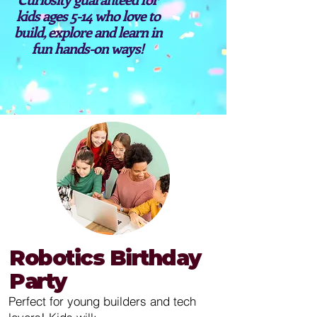
kids ages 5-14 who love to
build, explore and learn in
fun hands-on ways!
Robotics Birthday
Party
Perfect for young builders and tech