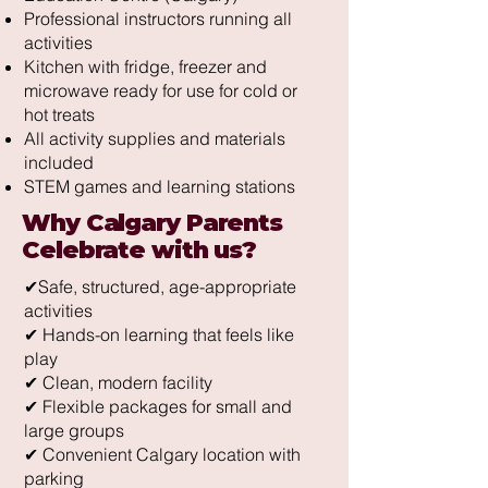
Professional instructors running all
activities
Kitchen with fridge, freezer and
microwave ready for use for cold or
hot treats
All activity supplies and materials
included
STEM games and learning stations
Why Calgary Parents
Celebrate with us?
✔Safe, structured, age-appropriate
activities
✔ Hands-on learning that feels like
play
✔ Clean, modern facility
✔ Flexible packages for small and
large groups
✔ Convenient Calgary location with
parking