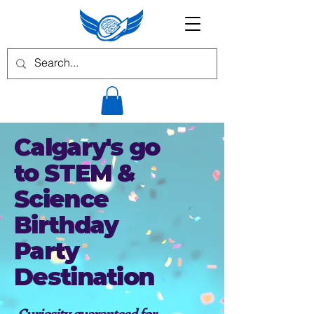
Calgary's go
to STEM &
Science
Birthday
Party
Destination
Curiosity guaranteed for