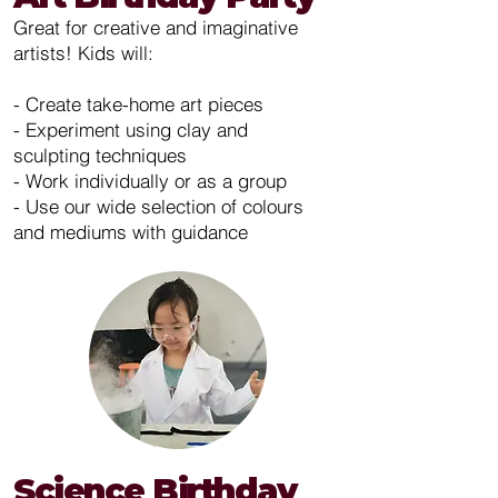
Great for creative and imaginative
artists! Kids will:
- Create take-home art pieces
- Experiment using clay and
sculpting techniques
- Work individually or as a group
- Use our wide selection of colours
and mediums with guidance
Science Birthday