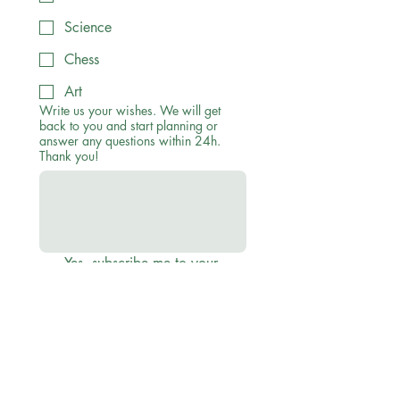
Science
Chess
Art
Write us your wishes. We will get
back to you and start planning or
answer any questions within 24h.
Thank you!
Yes, subscribe me to your 
newsletter to recieve 
discounts, offers and updates
Submit