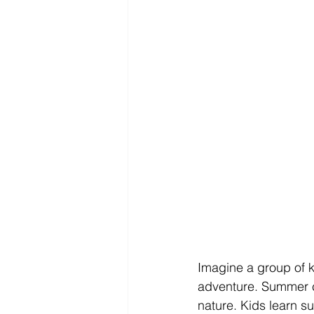
Imagine a group of ki
adventure. Summer c
nature. Kids learn su