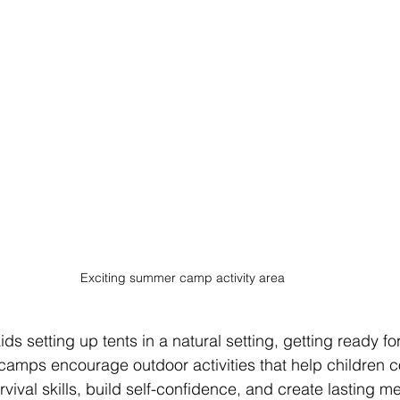
Exciting summer camp activity area
ds setting up tents in a natural setting, getting ready f
amps encourage outdoor activities that help children c
rvival skills, build self-confidence, and create lasting m