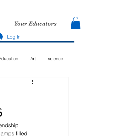
Your Educators
Log In
Education
Art
science
6
iendship 
amps filled 