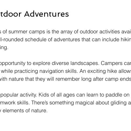
utdoor Adventures
s of summer camps is the array of outdoor activities avai
-rounded schedule of adventures that can include hikin
ing. 
n opportunity to explore diverse landscapes. Campers ca
 while practicing navigation skills. An exciting hike allow
with nature that they will remember long after camp ends
opular activity. Kids of all ages can learn to paddle on 
mwork skills. There’s something magical about gliding a
 elements of nature. 