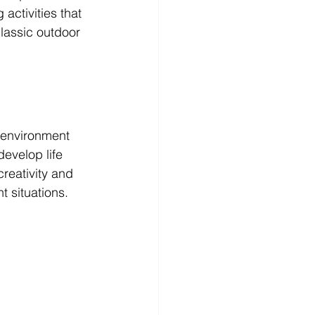
activities that 
lassic outdoor 
 environment 
evelop life 
creativity and 
 situations. 