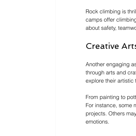
Rock climbing is thr
camps offer climbing
about safety, teamwo
Creative Art
Another engaging as
through arts and cra
explore their artistic 
From painting to pot
For instance, some 
projects. Others may 
emotions. 