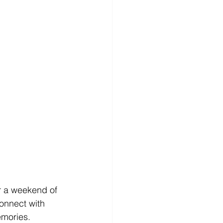
or a weekend of 
onnect with 
emories.