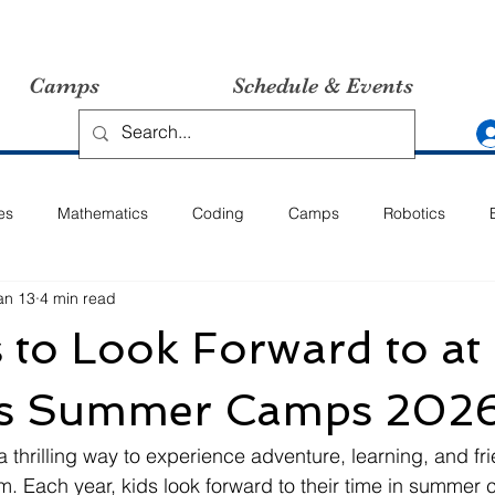
Camps
Schedule & Events
es
Mathematics
Coding
Camps
Robotics
an 13
4 min read
es to Look Forward to at
's Summer Camps 202
hrilling way to experience adventure, learning, and fr
m. Each year, kids look forward to their time in summer c