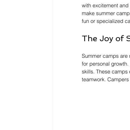
with excitement and n
make summer camps u
fun or specialized c
The Joy of
Summer camps are no
for personal growth. 
skills. These camps o
teamwork. Campers le