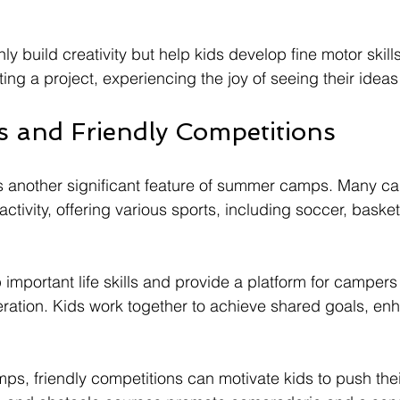
nly build creativity but help kids develop fine motor ski
ing a project, experiencing the joy of seeing their ideas 
 and Friendly Competitions
is another significant feature of summer camps. Many c
tivity, offering various sports, including soccer, baske
important life skills and provide a platform for campers 
ation. Kids work together to achieve shared goals, enh
s, friendly competitions can motivate kids to push their 