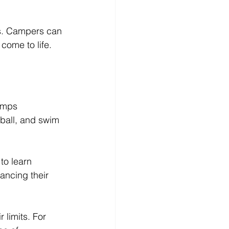
lls. Campers can 
come to life. 
amps 
tball, and swim 
to learn 
ancing their 
limits. For 