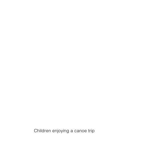
Children enjoying a canoe trip