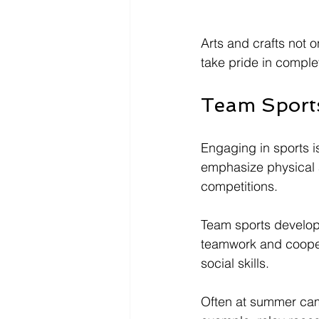
Arts and crafts not o
take pride in complet
Team Sports
Engaging in sports 
emphasize physical ac
competitions. 
Team sports develop 
teamwork and cooper
social skills. 
Often at summer camp