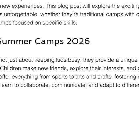
ew experiences. This blog post will explore the exciting 
nforgettable, whether they’re traditional camps with c
amps focused on specific skills. 
 Summer Camps 2026
t just about keeping kids busy; they provide a unique
Children make new friends, explore their interests, and d
ffer everything from sports to arts and crafts, fostering 
arn to collaborate, communicate, and adapt to different