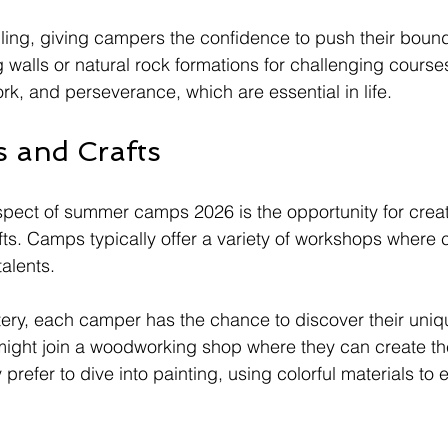
illing, giving campers the confidence to push their boun
 walls or natural rock formations for challenging courses
rk, and perseverance, which are essential in life.
s and Crafts
pect of summer camps 2026 is the opportunity for creat
fts. Camps typically offer a variety of workshops where 
talents. 
tery, each camper has the chance to discover their uniqu
might join a woodworking shop where they can create th
prefer to dive into painting, using colorful materials to 