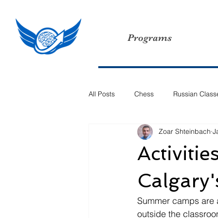
Programs
All Posts
Chess
Russian Class
Zoar Shteinbach
J
Activiti
Calgary
Summer camps are a t
outside the classroo