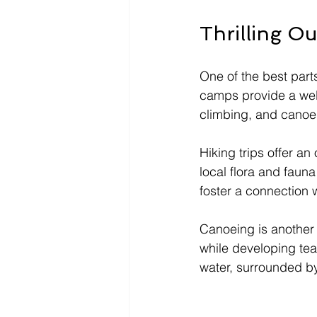
Thrilling O
One of the best part
camps provide a well
climbing, and canoe
Hiking trips offer a
local flora and fauna
foster a connection 
Canoeing is another p
while developing tea
water, surrounded by