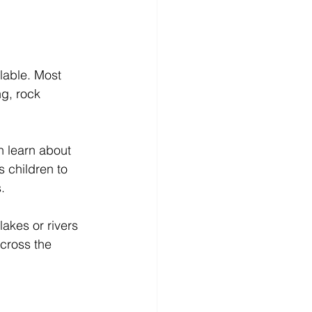
lable. Most 
g, rock 
n learn about 
s children to 
.
lakes or rivers 
cross the 