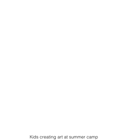
Kids creating art at summer camp