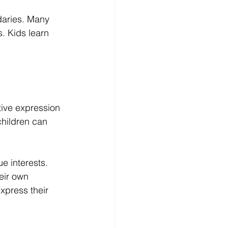
daries. Many 
. Kids learn 
ive expression 
children can 
e interests. 
eir own 
express their 