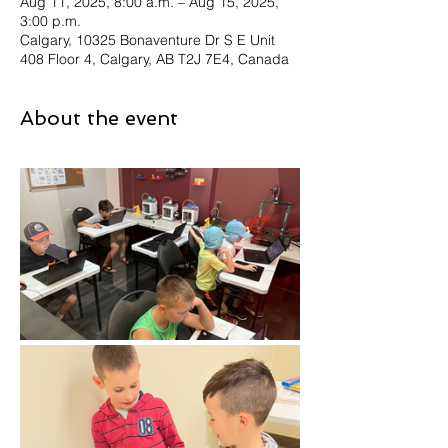
Aug 11, 2025, 8:00 a.m. – Aug 15, 2025,
3:00 p.m.
Calgary, 10325 Bonaventure Dr S E Unit
408 Floor 4, Calgary, AB T2J 7E4, Canada
About the event