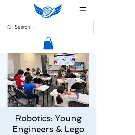
Robotics: Young
Engineers & Lego