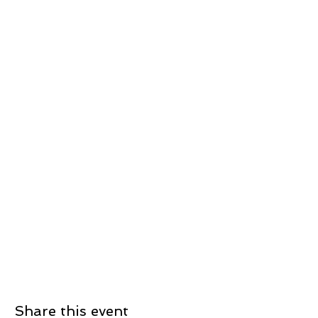
Share this event