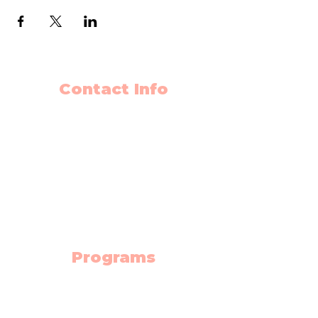
Contact Info
403-650-2089
info@flyingminds.ca
10325 Bonaventure Drive SE
Unit 408
Calgary AB T2J 7E4
(Willow Park Center 4th floor)
Programs
Science Lab
Robotics