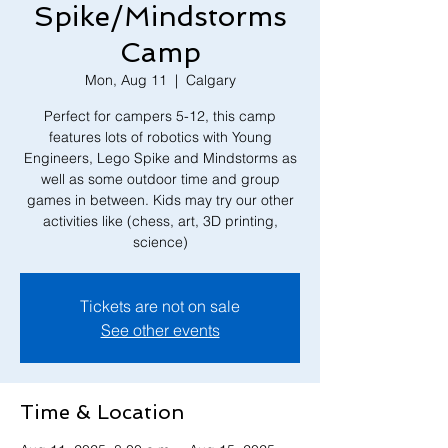
Spike/Mindstorms
Camp
Mon, Aug 11
  |  
Calgary
Perfect for campers 5-12, this camp
features lots of robotics with Young
Engineers, Lego Spike and Mindstorms as
well as some outdoor time and group
games in between. Kids may try our other
activities like (chess, art, 3D printing,
Tickets are not on sale
See other events
Time & Location