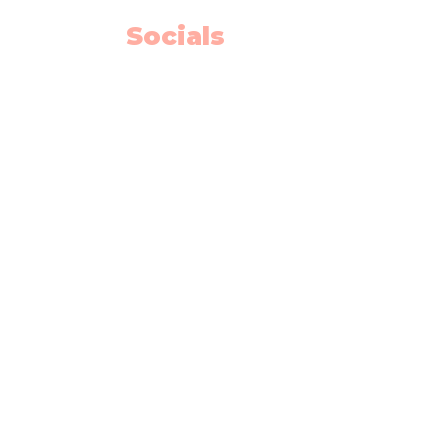
Socials
Facebook
Instagram
Youtube