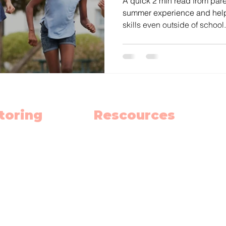
A quick 2 min read from pare
summer experience and help
skills even outside of school.
toring
Rescources
h
Schedule
ish
Blog
nce
Privacy Policy
 School Hub
Terms and Contitions
h Summer School
Our Team
(
Become an Educator
oma Prep.