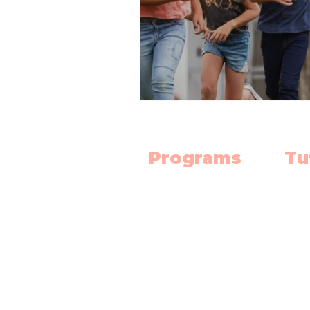
Programs
Tu
Science Lab
Mat
Robotics
Engl
Electronics
Scie
3D Print Classes
High
Mat
Chess Club
Dipl