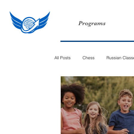
Programs
All Posts
Chess
Russian Class