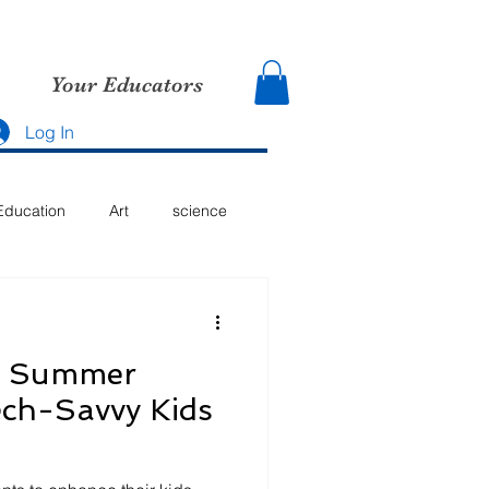
Your Educators
Log In
Education
Art
science
g Summer
Tech-Savvy Kids