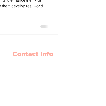
nts to enhance their kids
 them develop real world
Contact Info
403-650-2089
info@flyingminds.ca
10325 Bonaventure Drive SE
Unit 408
Calgary AB T2J 7E4
Willow Park Center 4th floor)