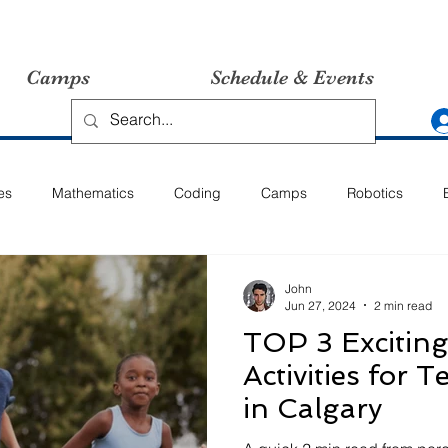
Camps
Schedule & Events
es
Mathematics
Coding
Camps
Robotics
John
Jun 27, 2024
2 min read
TOP 3 Excitin
Activities for 
in Calgary