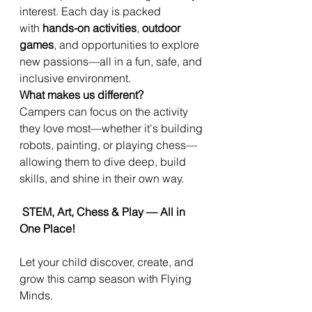
interest. Each day is packed
with
hands-on activities
,
outdoor
games
, and opportunities to explore
new passions—all in a fun, safe, and
inclusive environment.
What makes us different?
Campers can focus on the activity
they love most—whether it's building
robots, painting, or playing chess—
allowing them to dive deep, build
skills, and shine in their own way.
STEM, Art, Chess & Play — All in
One Place!
Let your child discover, create, and
grow this camp season with Flying
Minds.