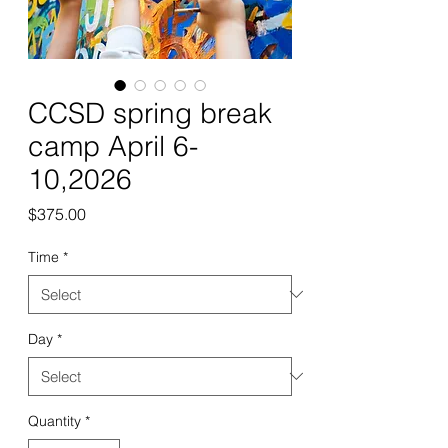
CCSD spring break
camp April 6-
10,2026
Price
$375.00
Time
*
Day
*
Quantity
*