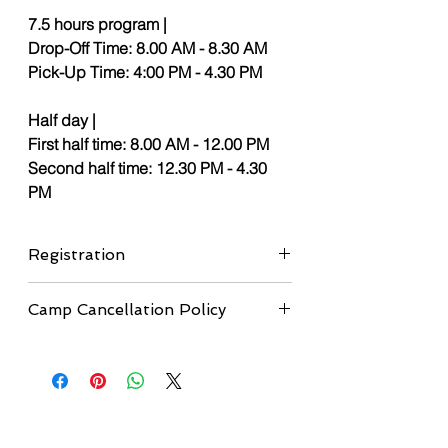
7.5 hours program |
Drop-Off Time: 8.00 AM - 8.30 AM
Pick-Up Time: 4:00 PM - 4.30 PM
Half day |
First half time: 8.00 AM - 12.00 PM
Second half time: 12.30 PM - 4.30
PM
Registration
If you didn't submit the registration form
Camp Cancellation Policy
yet, please, complete the
registration
form here
before proceeding to
Cancellation Deadline:
Cancellations are
checkout.
accepted up to 1 month before the
camp start date.
•
Refunds:
A full refund will be issued
minus a $50 administrative fee.