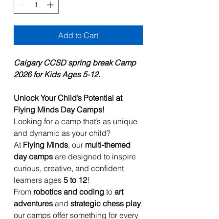
Add to Cart
Calgary CCSD spring break Camp
2026 for Kids Ages 5-12.
Unlock Your Child’s Potential at
Flying Minds Day Camps!
Looking for a camp that’s as unique
and dynamic as your child?
At
Flying Minds
, our
multi-themed
day camps
are designed to inspire
curious, creative, and confident
learners ages
5 to 12
!
From
robotics and coding
to
art
adventures
and
strategic chess play
,
our camps offer something for every