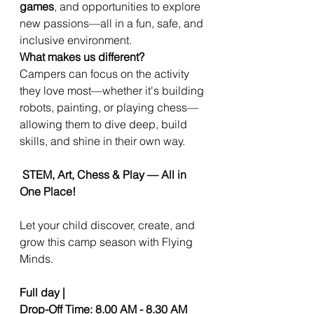
games
, and opportunities to explore
new passions—all in a fun, safe, and
inclusive environment.
What makes us different?
Campers can focus on the activity
they love most—whether it's building
robots, painting, or playing chess—
allowing them to dive deep, build
skills, and shine in their own way.
STEM, Art, Chess & Play — All in
One Place!
Let your child discover, create, and
grow this camp season with Flying
Minds.
Full day |
Drop-Off Time: 8.00 AM - 8.30 AM