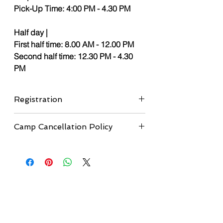
Pick-Up Time: 4:00 PM - 4.30 PM
Half day |
First half time: 8.00 AM - 12.00 PM
Second half time: 12.30 PM - 4.30
PM
Registration
If you didn't submit the registration form
Camp Cancellation Policy
yet, please, complete the
registration
form here
before proceeding to
Cancellation Deadline:
Cancellations are
checkout.
accepted up to 1 month before the
camp start date.
•
Refunds:
A full refund will be issued
minus a $50 administrative fee.
•
Additional Fees:
If payment was made
using any method other than e-transfer,
all applicable processing fees will also