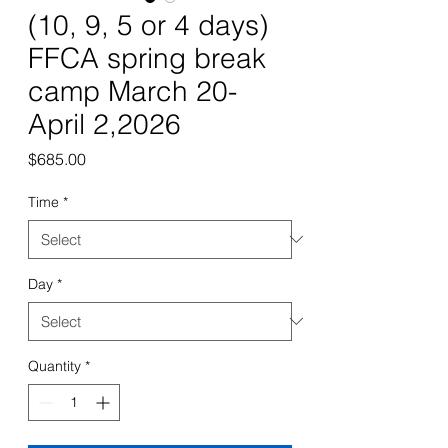
(10, 9, 5 or 4 days)
FFCA spring break
camp March 20-
April 2,2026
Price
$685.00
Time
*
Day
*
Quantity
*