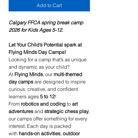
Add to Cart
Calgary FFCA spring break camp
2026 for Kids Ages 5-12.
Let Your Child’s Potential spark at
Flying Minds Day Camps!
Looking for a camp that’s as unique
and dynamic as your child?
At
Flying Minds
, our
multi-themed
day camps
are designed to inspire
curious, creative, and confident
learners ages
5 to 12
!
From
robotics and coding
to
art
adventures
and
strategic chess play
,
our camps offer something for every
interest. Each day is packed
with
hands-on activities
,
outdoor