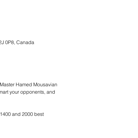
T2J 0P8, Canada
nal Master Hamed Mousavian
smart your opponents, and 
n 1400 and 2000 best