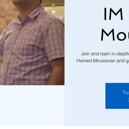
IM
Mo
Join and learn in-dept
Hamed Mousavian and get a
Tic