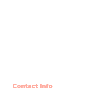
Contact Info
403-650-2089
info@flyingminds.ca