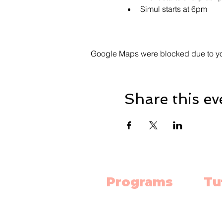
Simul starts at 6pm
Google Maps were blocked due to your
Share this ev
Programs
Tu
Science Lab
Mat
Robotics
Engl