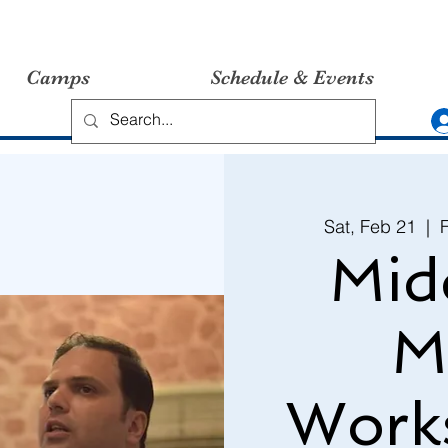
Camps
Schedule & Events
Sat, Feb 21
  |  
Mid
M
Work