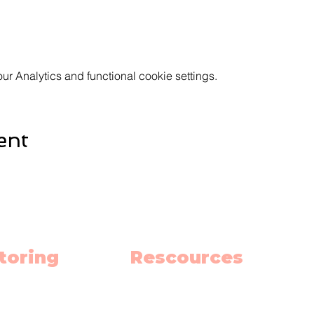
 Analytics and functional cookie settings.
ent
toring
Rescources
h
Schedule
ish
Blog