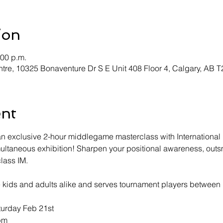
ion
:00 p.m.
tre, 10325 Bonaventure Dr S E Unit 408 Floor 4, Calgary, AB 
ent
r an exclusive 2-hour middlegame masterclass with Internatio
multaneous exhibition! Sharpen your positional awareness, out
class IM.
ve kids and adults alike and serves tournament players betwee
turday Feb 21st
4pm