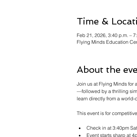
Time & Locat
Feb 21, 2026, 3:40 p.m. – 7
Flying Minds Education Cen
About the ev
Join us at Flying Minds fo
—followed by a thrilling si
learn directly from a world-
This event is for competiti
Check in at 3:40pm Sa
Event starts sharp at 