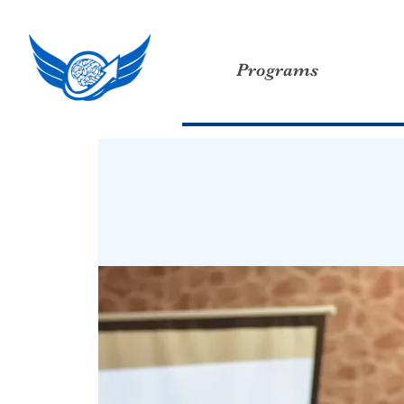
Programs