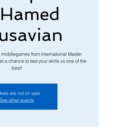
 Hamed
usavian
h middlegames from International Master
 chance to test your skills vs one of the
best!
kets are not on sale
See other events