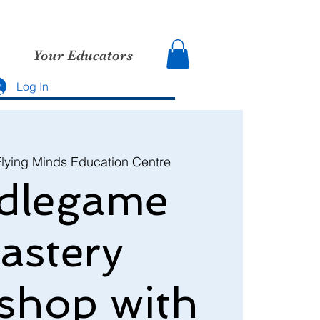
Your Educators
Log In
Flying Minds Education Centre
dlegame
astery
shop with