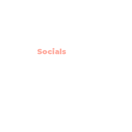
10325 Bonaventure Drive SE
Unit 408
Calgary AB T2J 7E4
Willow Park Center 4th floor)
Socials
Facebook
Instagram
Youtube