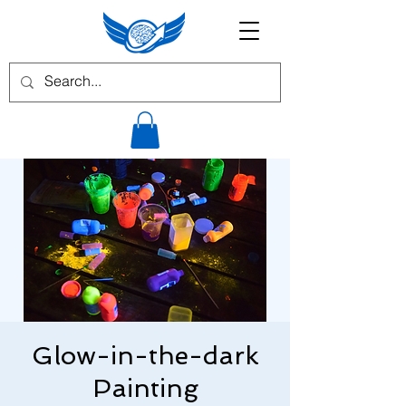
Glow-in-the-dark
Painting