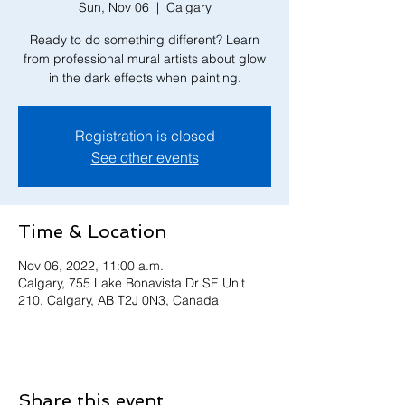
Sun, Nov 06
  |  
Calgary
Ready to do something different? Learn
from professional mural artists about glow
in the dark effects when painting.
Registration is closed
See other events
Time & Location
Nov 06, 2022, 11:00 a.m.
Calgary, 755 Lake Bonavista Dr SE Unit
210, Calgary, AB T2J 0N3, Canada
Share this event