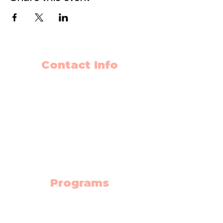
Contact Info
403-650-2089
info@flyingminds.ca
10325 Bonaventure Drive SE
Unit 408
Calgary AB T2J 7E4
(Willow Park Center 4th floor)
Programs
Science Lab
Robotics