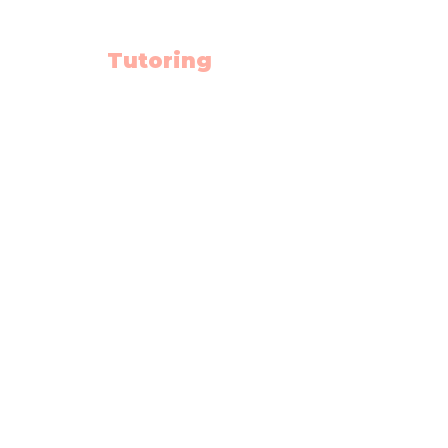
Tutoring
Math
English
Science
High School Hub
Math Summer School
Diploma Prep.
Rescources
Schedule
Blog