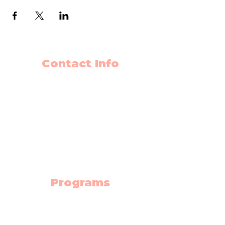
Contact Info
403-650-2089
info@flyingminds.ca
10325 Bonaventure Drive SE
Unit 408
Calgary AB T2J 7E4
(Willow Park Center 4th floor)
Programs
Science Lab
Robotics