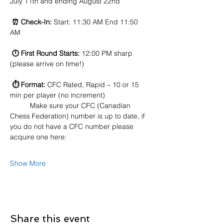
July 11th and ending August 22nd
⏰ Check-In:
 Start: 11:30 AM End 11:50 
AM
🕛 First Round Starts:
 12:00 PM sharp 
(please arrive on time!)
⏱️ Format:
 CFC Rated, Rapid – 10 or 15 
min per player (no increment)
	Make sure your CFC (Canadian 
Chess Federation) number is up to date, if 
you do not have a CFC number please 
acquire one here:
Show More
Share this event