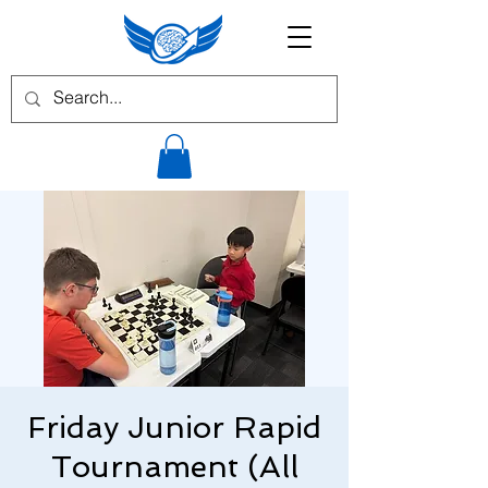
Friday Junior Rapid
Tournament (All