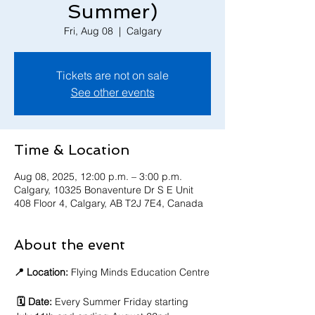
Summer)
Fri, Aug 08
  |  
Calgary
Tickets are not on sale
See other events
Time & Location
Aug 08, 2025, 12:00 p.m. – 3:00 p.m.
Calgary, 10325 Bonaventure Dr S E Unit
408 Floor 4, Calgary, AB T2J 7E4, Canada
About the event
📍 Location:
 Flying Minds Education Centre
🗓️ Date:
 Every Summer Friday starting 