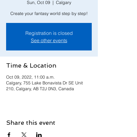
Sun, Oct 09
  |  
Calgary
Create your fantasy world step by step!
Registration is closed
See other events
Time & Location
Oct 09, 2022, 11:00 a.m.
Calgary, 755 Lake Bonavista Dr SE Unit
210, Calgary, AB T2J 0N3, Canada
Share this event