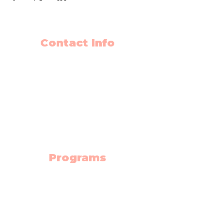
Contact Info
403-650-2089
info@flyingminds.ca
10325 Bonaventure Drive SE
Unit 408
Calgary AB T2J 7E4
(Willow Park Center 4th floor)
Programs
Science Lab
Robotics
Electronics