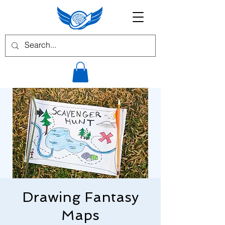
Drawing Fantasy
Maps