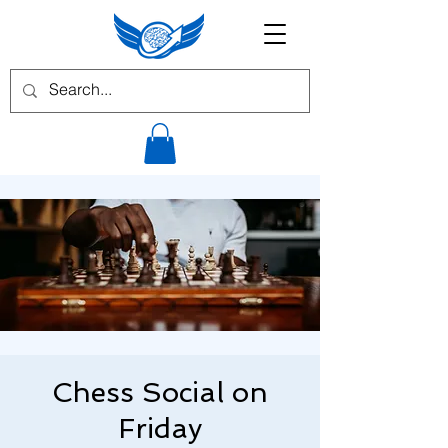
Chess Social on
Friday