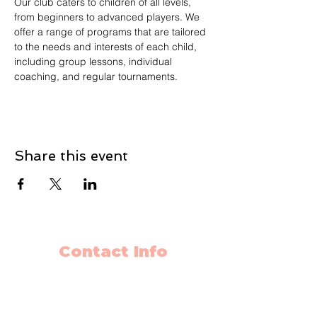
Our club caters to children of all levels, 
from beginners to advanced players. We 
offer a range of programs that are tailored 
to the needs and interests of each child, 
including group lessons, individual 
coaching, and regular tournaments.
Share this event
Contact Info
403-650-2089
info@flyingminds.ca