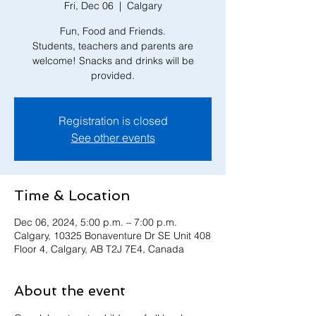
Fri, Dec 06
  |  
Calgary
Fun, Food and Friends.
Students, teachers and parents are
welcome! Snacks and drinks will be
provided.
Registration is closed
See other events
Time & Location
Dec 06, 2024, 5:00 p.m. – 7:00 p.m.
Calgary, 10325 Bonaventure Dr SE Unit 408
Floor 4, Calgary, AB T2J 7E4, Canada
About the event