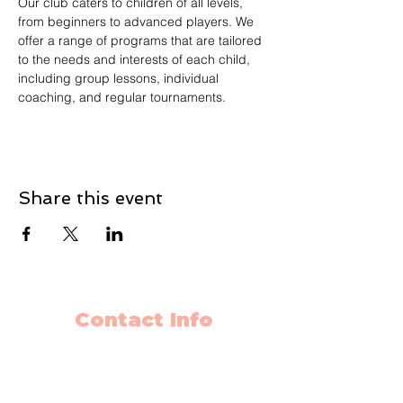
Our club caters to children of all levels, 
from beginners to advanced players. We 
offer a range of programs that are tailored 
to the needs and interests of each child, 
including group lessons, individual 
coaching, and regular tournaments.
Share this event
Contact Info
403-650-2089
info@flyingminds.ca