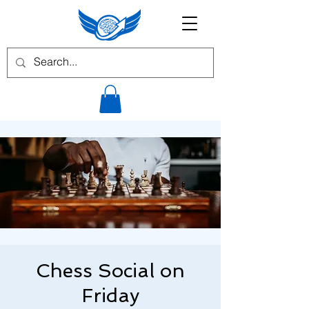
Chess Social on
Friday