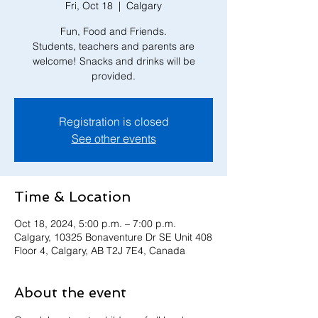
Fri, Oct 18
  |  
Calgary
Fun, Food and Friends.
Students, teachers and parents are
welcome! Snacks and drinks will be
provided.
Registration is closed
See other events
Time & Location
Oct 18, 2024, 5:00 p.m. – 7:00 p.m.
Calgary, 10325 Bonaventure Dr SE Unit 408
Floor 4, Calgary, AB T2J 7E4, Canada
About the event