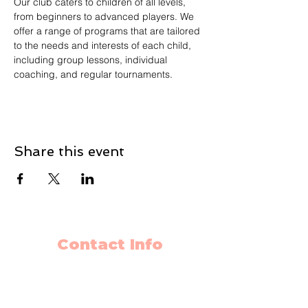
Our club caters to children of all levels, 
from beginners to advanced players. We 
offer a range of programs that are tailored 
to the needs and interests of each child, 
including group lessons, individual 
coaching, and regular tournaments.
Share this event
Contact Info
403-650-2089
info@flyingminds.ca