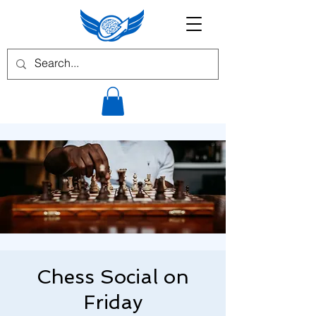
Chess Social on
Friday