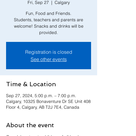
Fri, Sep 27
  |  
Calgary
Fun, Food and Friends.
Students, teachers and parents are
welcome! Snacks and drinks will be
provided.
Registration is closed
See other events
Time & Location
Sep 27, 2024, 5:00 p.m. – 7:00 p.m.
Calgary, 10325 Bonaventure Dr SE Unit 408
Floor 4, Calgary, AB T2J 7E4, Canada
About the event