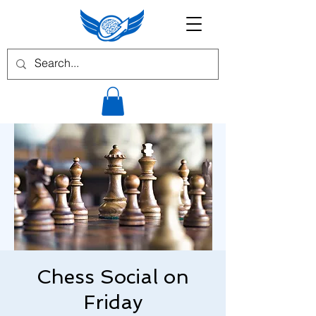
Chess Social on
Friday