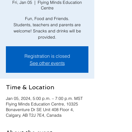
Fri, Jan 05
  |  
Flying Minds Education
Centre
Fun, Food and Friends.
Students, teachers and parents are
welcome! Snacks and drinks will be
Registration is closed
See other events
Time & Location
Jan 05, 2024, 5:00 p.m. – 7:00 p.m. MST
Flying Minds Education Centre, 10325
Bonaventure Dr SE Unit 408 Floor 4,
Calgary, AB T2J 7E4, Canada