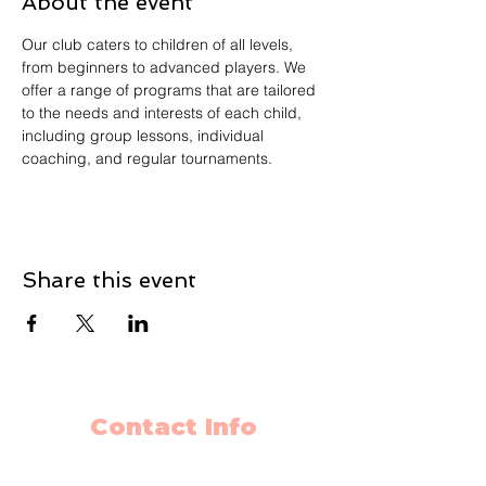
About the event
Our club caters to children of all levels, 
from beginners to advanced players. We 
offer a range of programs that are tailored 
to the needs and interests of each child, 
including group lessons, individual 
coaching, and regular tournaments.
Share this event
Contact Info
403-650-2089