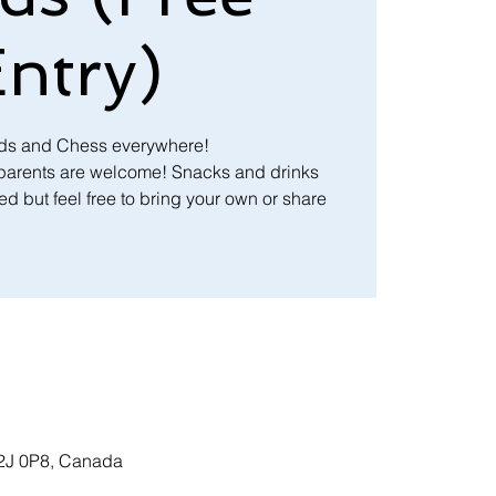
ntry)
nds and Chess everywhere!
 parents are welcome! Snacks and drinks
d but feel free to bring your own or share
T2J 0P8, Canada