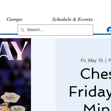
Camps
Schedule & Events
Fri, May 15
  |  
F
Ches
Frida
Min