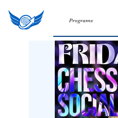
Programs