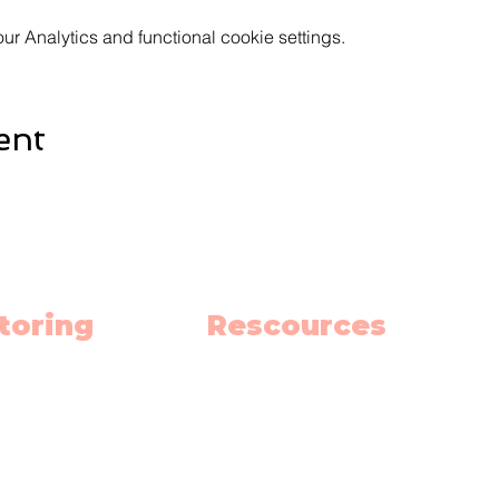
 Analytics and functional cookie settings.
ent
toring
Rescources
h
Schedule
ish
Blog
nce
Privacy Policy
 School Hub
Terms and Contitions