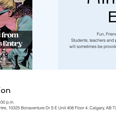
E
Fun, Frie
Students, teachers and
will sometimes be provide
ion
:00 p.m.
tre, 10325 Bonaventure Dr S E Unit 408 Floor 4, Calgary, AB 