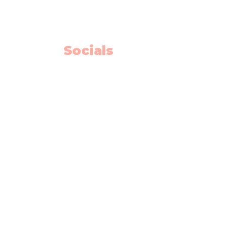
Calgary AB T2J 7E4
Willow Park Center 4th floor)
Socials
Facebook
Instagram
Youtube