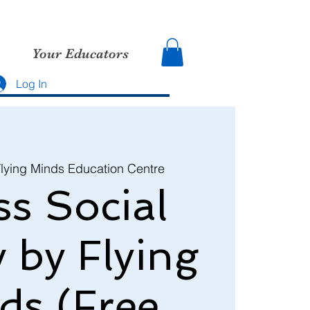
Your Educators
Log In
lying Minds Education Centre
s Social
y by Flying
ds (Free