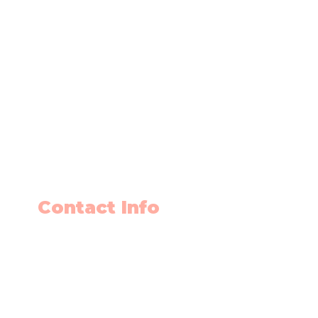
Contact Info
403-650-2089
info@flyingminds.ca
10325 Bonaventure Drive SE
Unit 408