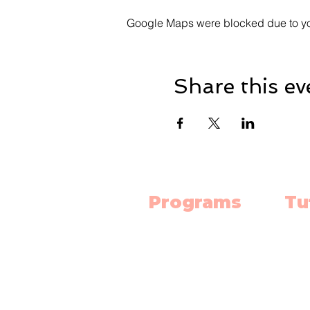
Google Maps were blocked due to your
Share this ev
Programs
Tu
Science Lab
Mat
Robotics
Engl
Electronics
Scie
3D Print Classes
High