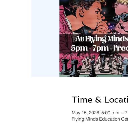
Time & Locat
May 15, 2026, 5:00 p.m. – 7
Flying Minds Education Cen