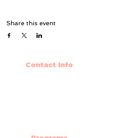
Share this event
Contact Info
403-650-2089
info@flyingminds.ca
10325 Bonaventure Drive SE
Unit 408
Calgary AB T2J 7E4
(Willow Park Center 4th floor)
Programs