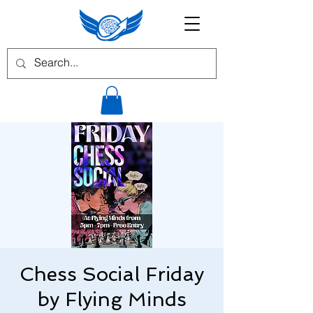
Chess Social Friday
by Flying Minds