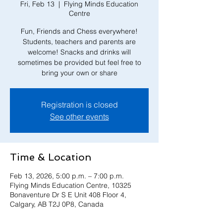
Fri, Feb 13
  |  
Flying Minds Education
Centre
Fun, Friends and Chess everywhere!
Students, teachers and parents are
welcome! Snacks and drinks will
sometimes be provided but feel free to
bring your own or share
Registration is closed
See other events
Time & Location
Feb 13, 2026, 5:00 p.m. – 7:00 p.m.
Flying Minds Education Centre, 10325
Bonaventure Dr S E Unit 408 Floor 4,
Calgary, AB T2J 0P8, Canada