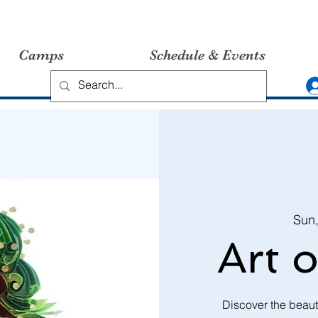
Camps
Schedule & Events
Sun
Art o
Discover the beauti