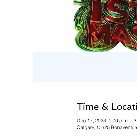
Time & Locat
Dec 17, 2023, 1:00 p.m. – 
Calgary, 10325 Bonaventure