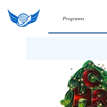
Programs