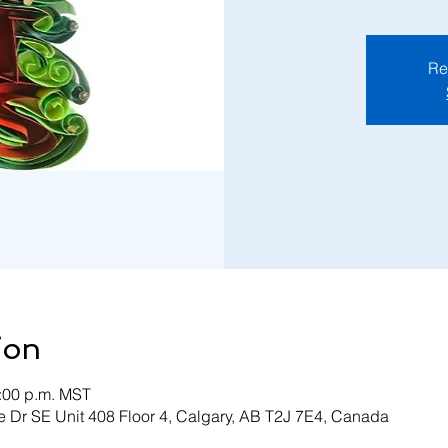
Re
ion
3:00 p.m. MST
 Dr SE Unit 408 Floor 4, Calgary, AB T2J 7E4, Canada