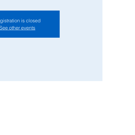
gistration is closed
See other events