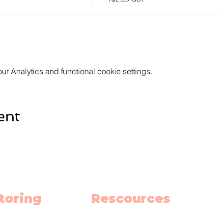
 Analytics and functional cookie settings.
ent
toring
Rescources
h
Schedule