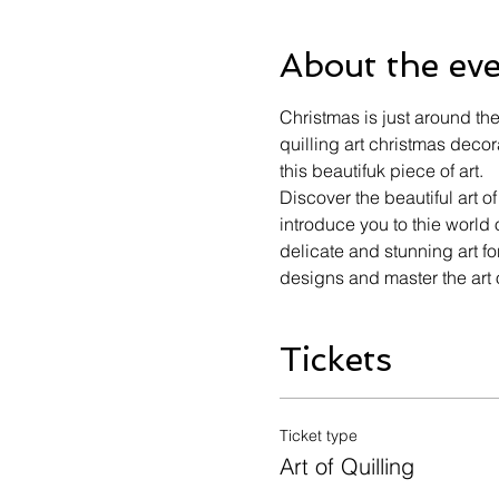
About the ev
Christmas is just around th
quilling art christmas deco
this beautifuk piece of art.
Discover the beautiful art o
introduce you to thie world 
delicate and stunning art fo
designs and master the art o
Tickets
Ticket type
Art of Quilling