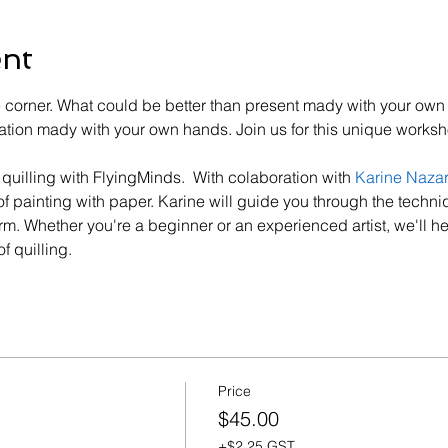
ent
e corner. What could be better than present mady with your own 
ration mady with your own hands. Join us for this unique works
f quilling with FlyingMinds.  With colaboration with 
Karine Naza
of painting with paper. Karine will guide you through the techniq
rm. Whether you're a beginner or an experienced artist, we'll he
f quilling.
Price
$45.00
+$2.25 GST