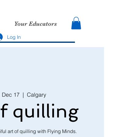
Your Educators
Log In
, Dec 17
  |  
Calgary
f quilling
ful art of quilling with Flying Minds.