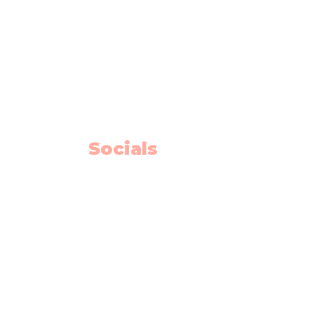
info@flyingminds.ca
10325 Bonaventure Drive SE
Unit 408
Calgary AB T2J 7E4
Willow Park Center 4th floor)
Socials
Facebook
Instagram
Youtube