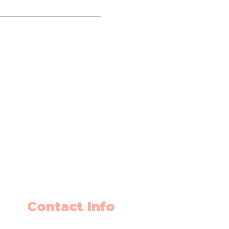
Contact Info
403-650-2089