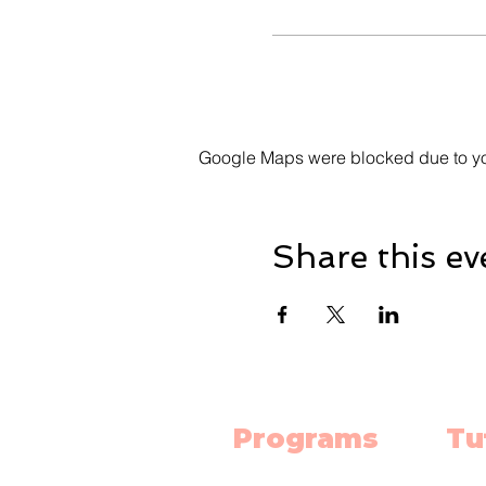
Google Maps were blocked due to your
Share this ev
Programs
Tu
Science Lab
Mat