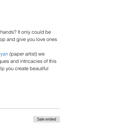
hands? It only could be 
hop and give you love ones 
ryan
 (paper artist) we 
ues and intricacies of this 
lp you create beautiful 
Sale ended