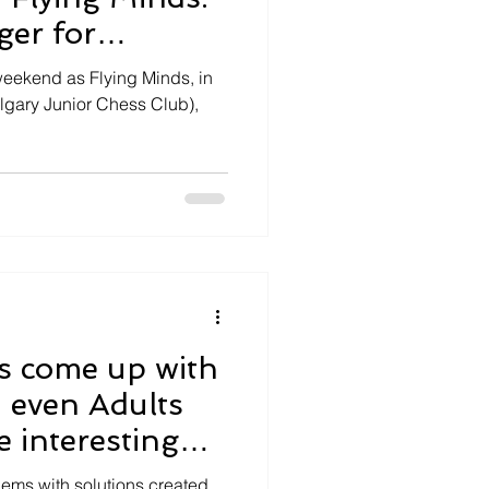
er for
h!
weekend as Flying Minds, in
lgary Junior Chess Club),
s come up with
 even Adults
e interesting
zzles
ms with solutions created