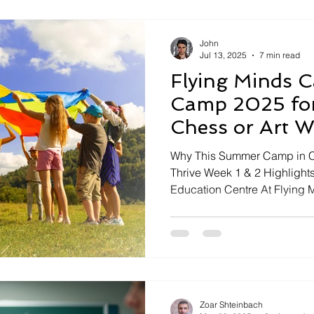
John
Jul 13, 2025
7 min read
Flying Minds 
Camp 2025 for
Chess or Art 
Why This Summer Camp in Ca
Thrive Week 1 & 2 Highlight
Education Centre At Flying M
Zoar Shteinbach