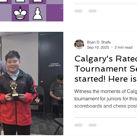
Bijan D. Shafa
Sep 10, 2025
2 min read
Calgary's Rate
Tournament Se
started! Here i
Witness the moments of Calg
tournament for juniors for thi
scoreboards and chess posi