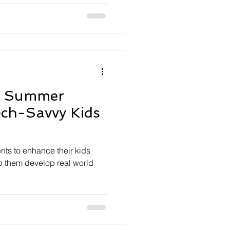
g Summer
Tech-Savvy Kids
nts to enhance their kids
 them develop real world