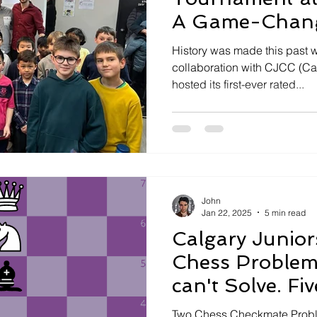
A Game-Chang
Calgary’s Sout
History was made this past 
collaboration with CJCC (Ca
hosted its first-ever rated...
John
Jan 22, 2025
5 min read
Calgary Junior
Chess Problem
can't Solve. Fiv
Check Mate Pu
Two Chess Checkmate Proble