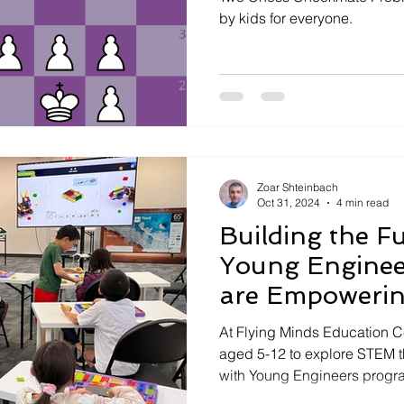
by kids for everyone.
Zoar Shteinbach
Oct 31, 2024
4 min read
Building the F
Young Enginee
are Empowerin
Innovators
At Flying Minds Education 
aged 5-12 to explore STEM 
with Young Engineers progr