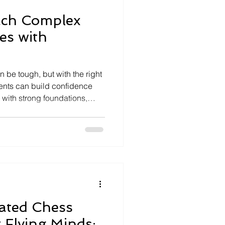
ach Complex
es with
 be tough, but with the right
dents can build confidence
t with strong foundations,
ak problems into manageable
learning opportunities and
With persistence and the
oblems becomes more intuitive
Rated Chess
 Flying Minds: