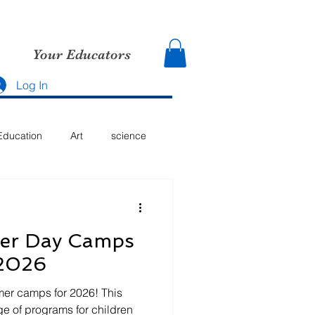
Your Educators
Log In
Education
Art
science
mer Day Camps
 2026
er camps for 2026! This
ge of programs for children