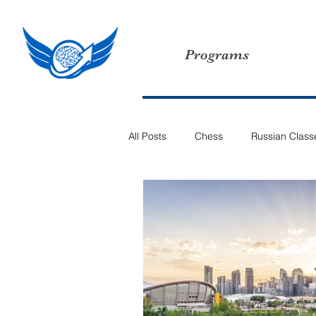
Programs
All Posts
Chess
Russian Class