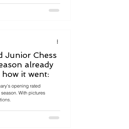
d Junior Chess
ason already
s how it went:
ary's opening rated
s season. With pictures
tions.