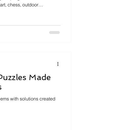
art, chess, outdoor
ighting both private centers
ty-run initiatives, the article
g and engaging options to
with tips on early registration
y.
Puzzles Made
s
ms with solutions created