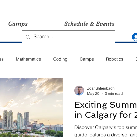
Camps
Schedule & Events
es
Mathematics
Coding
Camps
Robotics
Zoar Shteinbach
May 20
3 min read
Exciting Sum
in Calgary for
Discover Calgary's top summ
guide features a diverse ran