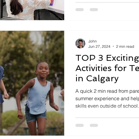
John
Jun 27, 2024
2 min read
TOP 3 Excitin
Activities for 
in Calgary
A quick 2 min read from pare
summer experience and help
skills even outside of school.