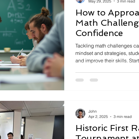
May 29, 2025
3 min read
How to Appro
Math Challeng
Confidence
Tackling math challenges can
mindset and strategies, stu
and improve their skills. Star
practice regularly, and bre
steps. Embrace mistakes as 
seek support when needed. 
right tools, solving math pr
and rewarding over time.
John
Apr 2, 2025
3 min read
Historic First 
Tournament at