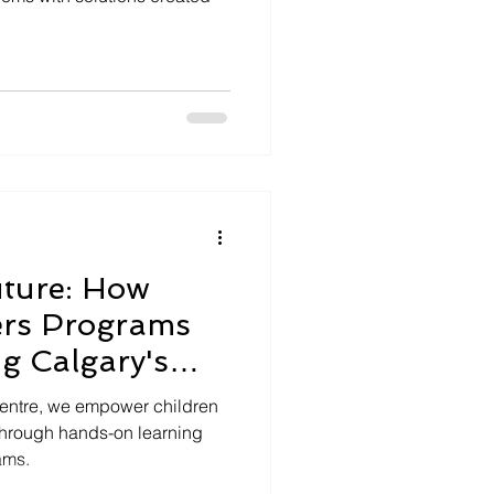
uture: How
rs Programs
g Calgary's
Centre, we empower children
through hands-on learning
ams.