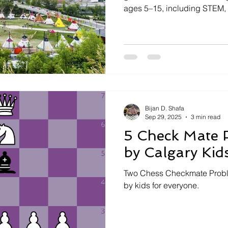
ages 5–15, including STEM, 
adventure, and sports. Highl
like Flying Minds and communi
helps parents find enrichin
match their child’s interests, 
and extended care availabilit
Bijan D. Shafa
Sep 29, 2025
3 min read
5 Check Mate 
by Calgary Kid
Two Chess Checkmate Proble
by kids for everyone.