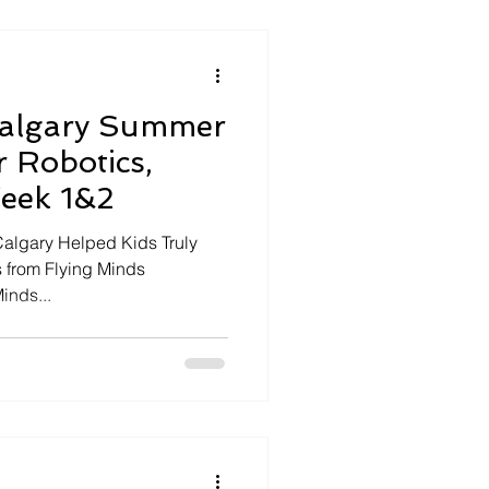
Calgary Summer
 Robotics,
Week 1&2
lgary Helped Kids Truly
s from Flying Minds
inds...