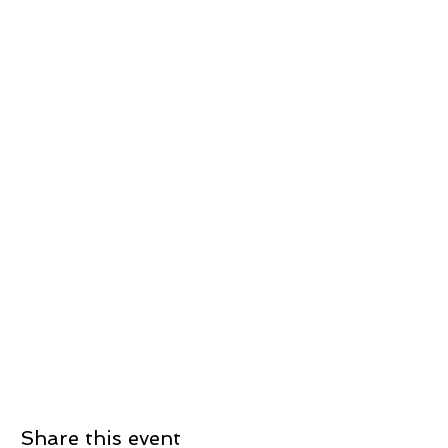
Share this event