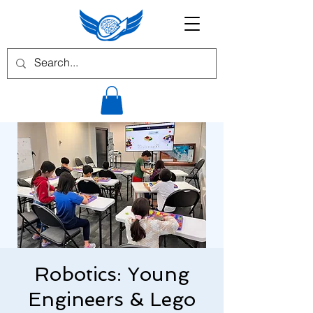
Robotics: Young
Engineers & Lego