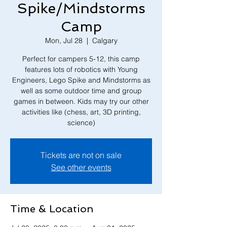
Spike/Mindstorms
Camp
Mon, Jul 28
  |  
Calgary
Perfect for campers 5-12, this camp
features lots of robotics with Young
Engineers, Lego Spike and Mindstorms as
well as some outdoor time and group
games in between. Kids may try our other
activities like (chess, art, 3D printing,
Tickets are not on sale
See other events
Time & Location