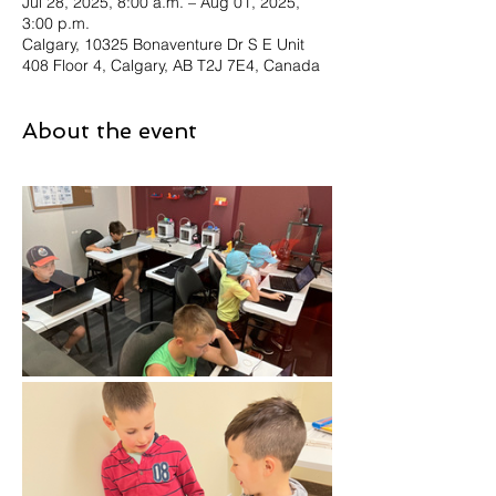
Jul 28, 2025, 8:00 a.m. – Aug 01, 2025,
3:00 p.m.
Calgary, 10325 Bonaventure Dr S E Unit
408 Floor 4, Calgary, AB T2J 7E4, Canada
About the event