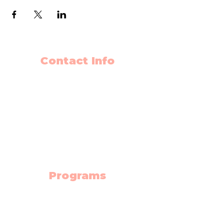
Contact Info
403-650-2089
info@flyingminds.ca
10325 Bonaventure Drive SE
Unit 408
Calgary AB T2J 7E4
(Willow Park Center 4th floor)
Programs
Science Lab
Robotics