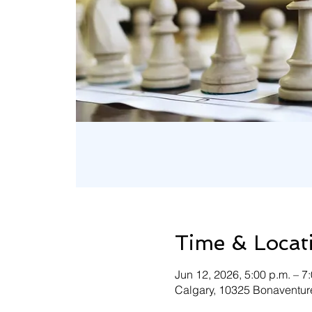
Time & Locat
Jun 12, 2026, 5:00 p.m. – 7
Calgary, 10325 Bonaventure