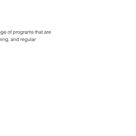
nge of programs that are 
hing, and regular 