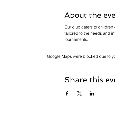
About the ev
Our club caters to children 
tailored to the needs and in
tournaments.
Google Maps were blocked due to your
Share this ev