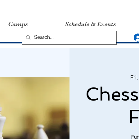
Camps
Schedule & Events
Fri
Chess
F
Fun