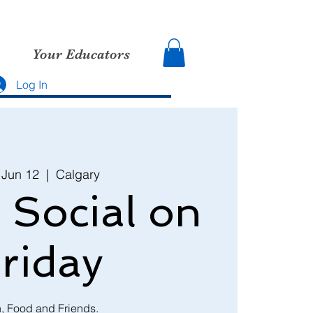
Your Educators
Log In
, Jun 12
  |  
Calgary
 Social on
riday
, Food and Friends.