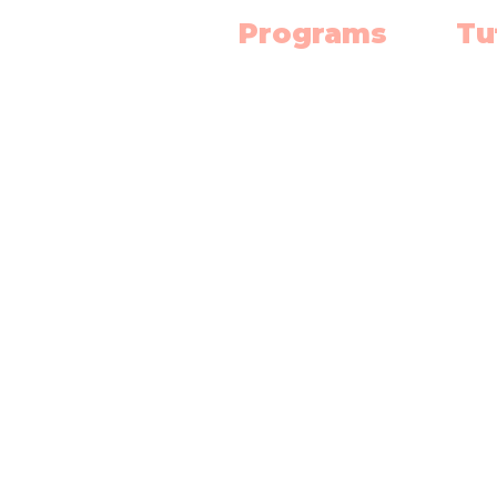
Programs
Tu
Science Lab
Mat
Robotics
Engl
Electronics
Scie
3D Print Classes
High
Mat
Chess Club
Dipl
Art Classes
Abacus
Singapore Math
Competition Prep