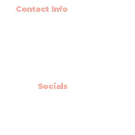
Contact Info
403-650-2089
info@flyingminds.ca
10325 Bonaventure Drive SE
Unit 408
Calgary AB T2J 7E4
Willow Park Center 4th floor)
Socials
Facebook
Instagram
Youtube