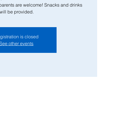
 parents are welcome! Snacks and drinks
will be provided.
gistration is closed
See other events