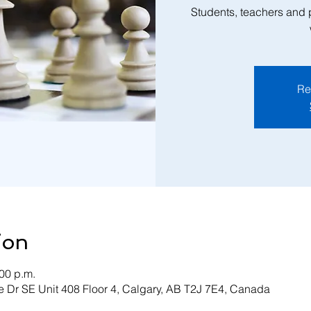
Students, teachers and
Re
ion
:00 p.m.
 Dr SE Unit 408 Floor 4, Calgary, AB T2J 7E4, Canada