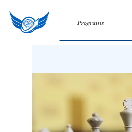
Programs