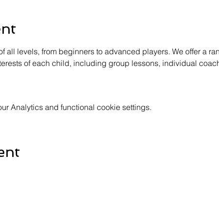
ent
of all levels, from beginners to advanced players. We offer a ra
terests of each child, including group lessons, individual coac
 Analytics and functional cookie settings.
ent