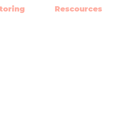
toring
Rescources
h
Schedule
ish
Blog
nce
Privacy Policy
 School Hub
Terms and Contitions
h Summer School
Our Team
(
Become an Educator
oma Prep.
Gift Card