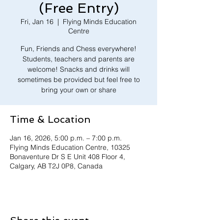
(Free Entry)
Fri, Jan 16
  |  
Flying Minds Education
Centre
Fun, Friends and Chess everywhere!
Students, teachers and parents are
welcome! Snacks and drinks will
sometimes be provided but feel free to
bring your own or share
Time & Location
Jan 16, 2026, 5:00 p.m. – 7:00 p.m.
Flying Minds Education Centre, 10325
Bonaventure Dr S E Unit 408 Floor 4,
Calgary, AB T2J 0P8, Canada