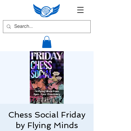
Chess Social Friday
by Flying Minds