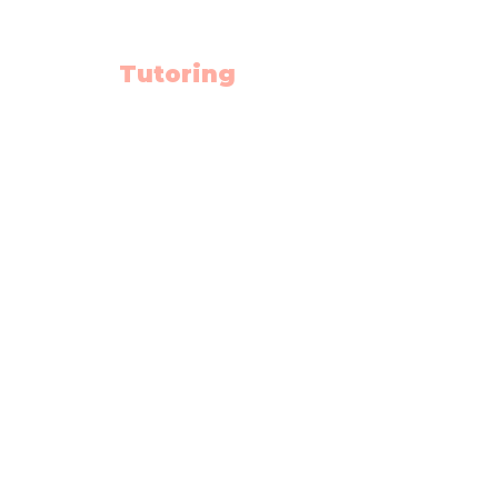
Tutoring
Math
English
Science
High School Hub
Math Summer School
Diploma Prep.
Rescources
Schedule
Blog