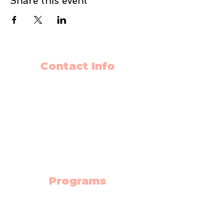
Share this event
Contact Info
403-650-2089
info@flyingminds.ca
10325 Bonaventure Drive SE
Unit 408
Calgary AB T2J 7E4
(Willow Park Center 4th floor)
Programs
Science Lab
Robotics