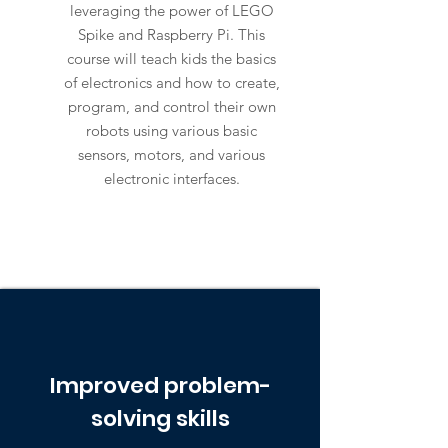
leveraging the power of LEGO
Spike and Raspberry Pi. This
course will teach kids the basics
of electronics and how to create,
program, and control their own
robots using various basic
sensors, motors, and various
electronic interfaces.
Improved problem-
solving skills