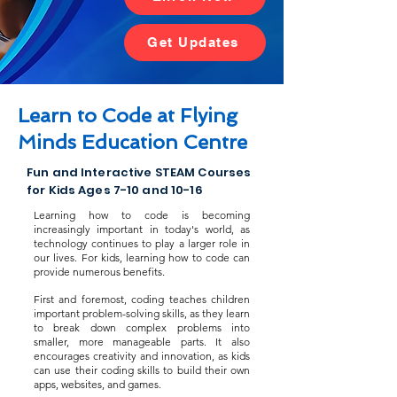
Get Updates
Learn to Code at Flying
Minds Education Centre
Fun and Interactive STEAM Courses
for Kids Ages 7-10 and 10-16
Learning how to code is becoming
increasingly important in today's world, as
technology continues to play a larger role in
our lives. For kids, learning how to code can
provide numerous benefits.
First and foremost, coding teaches children
important problem-solving skills, as they learn
to break down complex problems into
smaller, more manageable parts. It also
encourages creativity and innovation, as kids
can use their coding skills to build their own
apps, websites, and games.