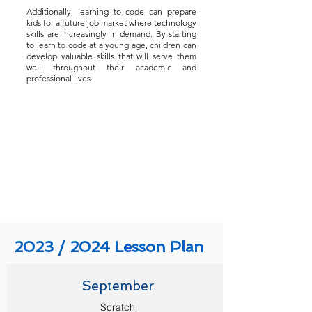
Additionally, learning to code can prepare
kids for a future job market where technology
skills are increasingly in demand. By starting
to learn to code at a young age, children can
develop valuable skills that will serve them
well throughout their academic and
professional lives.
2023 / 2024 Lesson Plan
September
Scratch