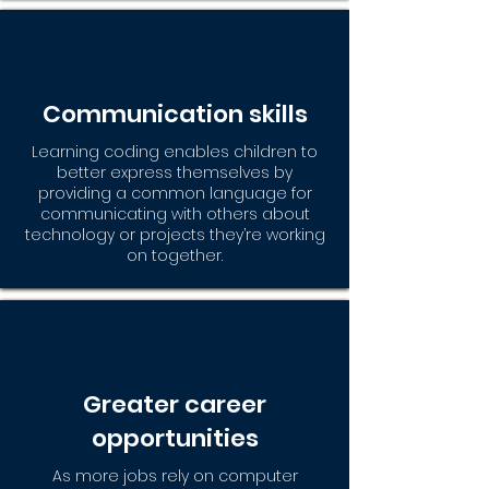
Communication skills
Learning coding enables children to
better express themselves by
providing a common language for
communicating with others about
technology or projects they’re working
on together.
Greater career
opportunities
As more jobs rely on computer