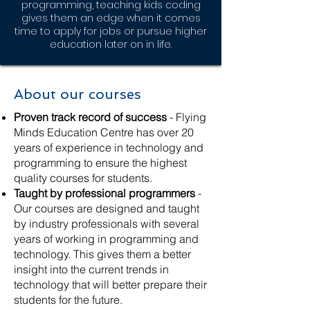
programming, teaching kids coding
gives them an edge when it comes
time to apply for jobs or pursue higher
education later on in life.
About our courses
Proven track record of success
- Flying
Minds Education Centre has over 20
years of experience in technology and
programming to ensure the highest
quality courses for students.
Taught by professional programmers
-
Our courses are designed and taught
by industry professionals with several
years of working in programming and
technology. This gives them a better
insight into the current trends in
technology that will better prepare their
students for the future.