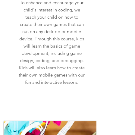
To enhance and encourage your
child's interest in coding, we
teach your child on how to
create their own games that can
run on any desktop or mobile
device. Through this course, kids
will learn the basics of game
development, including game
design, coding, and debugging.
Kids will also learn how to create
their own mobile games with our
fun and interactive lessons.