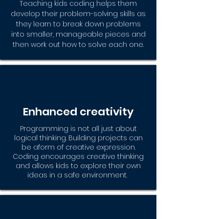
Teaching kids coding helps them
develop their problem-solving skills as
they learn to break down problems
into smaller, manageable pieces and
then work out how to solve each one.
Enhanced creativity
Programming is not all just about
logical thinking. Building projects can
be aform of creative expression.
Coding encourages creative thinking
and allows kids to explore their own
ideas in a safe environment.