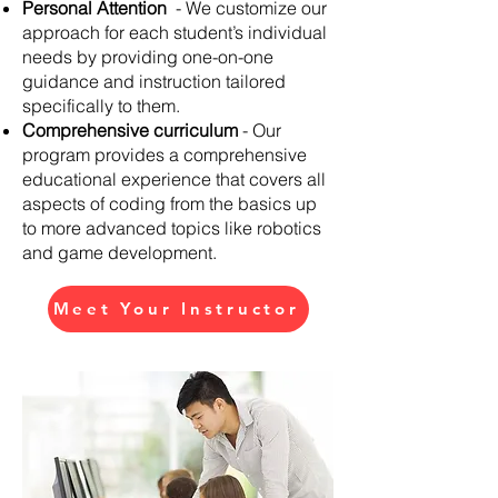
Personal Attention
- We customize our
approach for each student’s individual
needs by providing one-on-one
guidance and instruction tailored
specifically to them.
Comprehensive curriculum
- Our
program provides a comprehensive
educational experience that covers all
aspects of coding from the basics up
to more advanced topics like robotics
and game development.
Meet Your Instructor