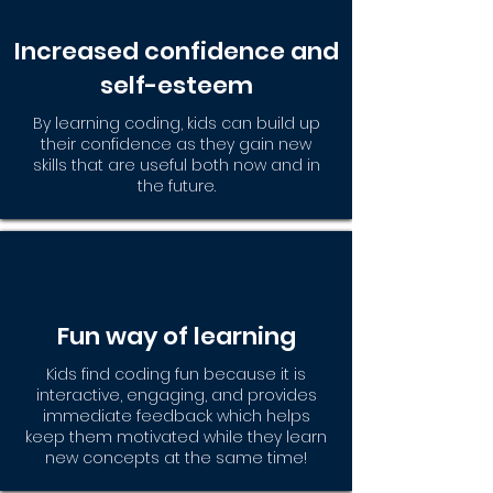
Increased confidence and
self-esteem
By learning coding, kids can build up
their confidence as they gain new
skills that are useful both now and in
the future.
Fun way of learning
Kids find coding fun because it is
interactive, engaging, and provides
immediate feedback which helps
keep them motivated while they learn
new concepts at the same time!