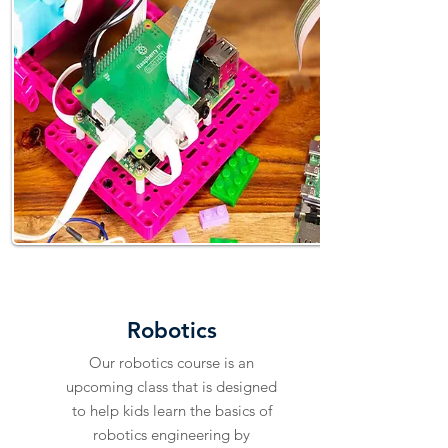
EXPLORE
Robotics
Our robotics course is an
upcoming class that is designed
to help kids learn the basics of
robotics engineering by