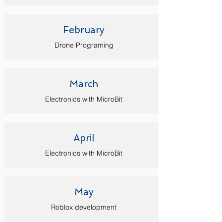
February
Drone Programing
March
Electronics with MicroBit
April
Electronics with Micro
Bit
May
Roblox development