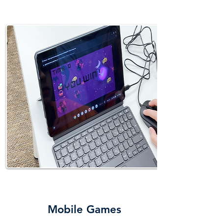
PLAY
Mobile Games