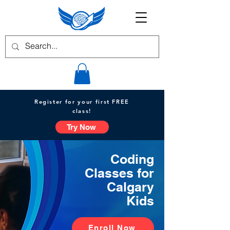
Register for your first FREE
class!
Try Now
Coding
Classes for
Calgary
Kids
Enroll Now