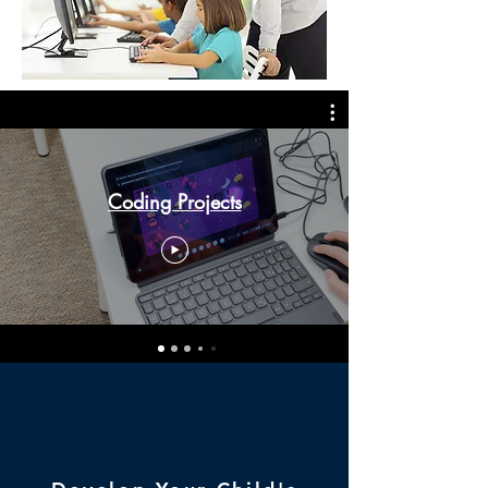
Coding Projects