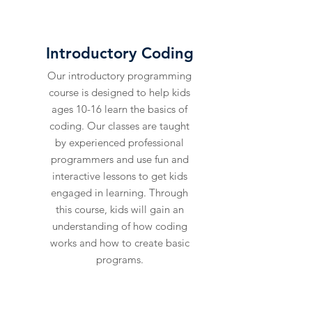
LEARN
Introductory Coding
Our introductory programming
course is designed to help kids
ages 10-16 learn the basics of
coding. Our classes are taught
by experienced professional
programmers and use fun and
interactive lessons to get kids
engaged in learning. Through
this course, kids will gain an
understanding of how coding
works and how to create basic
programs.