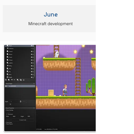
June
Minecraft development