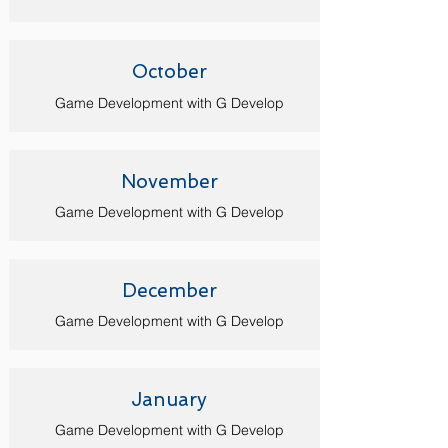
October
Game Development with G Develop
November
Game Development with G Develop
December
Game Development with G Develop
January
Game Development with G Develop